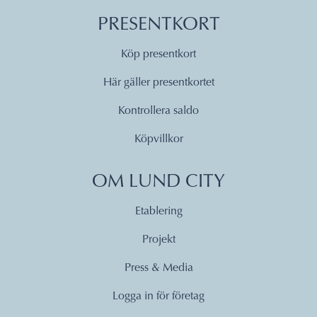
PRESENTKORT
Köp presentkort
Här gäller presentkortet
Kontrollera saldo
Köpvillkor
OM LUND CITY
Etablering
Projekt
Press & Media
Logga in för företag