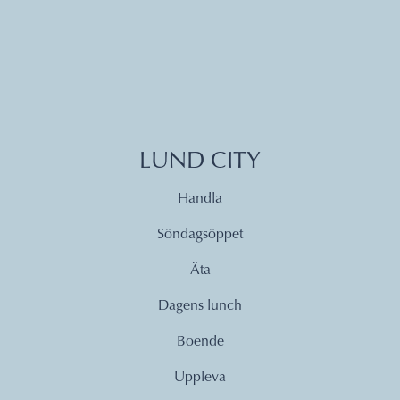
LUND CITY
Handla
Söndagsöppet
Äta
Dagens lunch
Boende
Uppleva