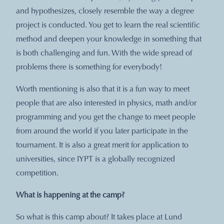
and hypothesizes, closely resemble the way a degree
project is conducted. You get to learn the real scientific
method and deepen your knowledge in something that
is both challenging and fun. With the wide spread of
problems there is something for everybody!
Worth mentioning is also that it is a fun way to meet
people that are also interested in physics, math and/or
programming and you get the change to meet people
from around the world if you later participate in the
tournament. It is also a great merit for application to
universities, since IYPT is a globally recognized
competition.
What is happening at the camp?
So what is this camp about? It takes place at Lund