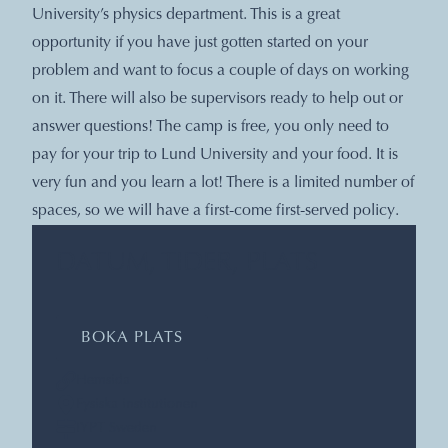
University’s physics department. This is a great
opportunity if you have just gotten started on your
problem and want to focus a couple of days on working
on it. There will also be supervisors ready to help out or
answer questions! The camp is free, you only need to
pay for your trip to Lund University and your food. It is
very fun and you learn a lot! There is a limited number of
spaces, so we will have a first-come first-served policy.
DATUM, TIDER, PLATS
BOKA PLATS
Hemsida
Fysiska institutionen
IYPT Sweden