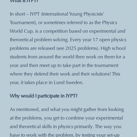
What is IYPT?
In short – IYPT (International Young Physicists’
Tournament), or sometimes referred to as the Physics
World Cup, is a competition based on experimental and
theroretical problem solving. Every year 17 open physics
problems are released (see 2025 problems). High school
students from around the world then work on them for a
year and then meet up to take part in the tournament
where they defend their work and their solutions! This
year, it takes place in Lund Sweden.
Why would I participate in IYPT?
As mentioned, and what you might gather from looking
at the problems, you get to combine your experimental
and theoretical skills in physics primarily. The way you
have to work with the problem, by testing your set-up