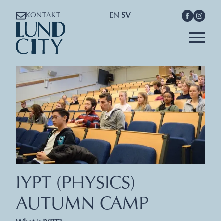
EN
SV
KONTAKT
IYPT (PHYSICS)
AUTUMN CAMP