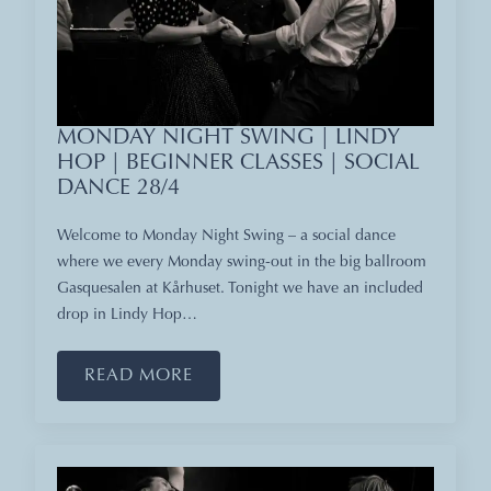
MONDAY NIGHT SWING | LINDY
HOP | BEGINNER CLASSES | SOCIAL
DANCE 28/4
Welcome to Monday Night Swing – a social dance
where we every Monday swing-out in the big ballroom
Gasquesalen at Kårhuset. Tonight we have an included
drop in Lindy Hop…
READ MORE