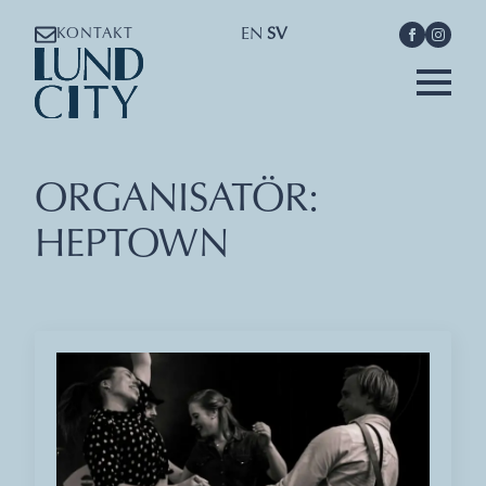
EN
SV
KONTAKT
ORGANISATÖR:
HEPTOWN