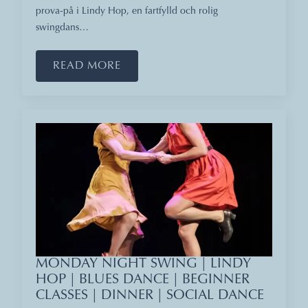
prova-på i Lindy Hop, en fartfylld och rolig
swingdans…
READ MORE
MONDAY NIGHT SWING | LINDY
HOP | BLUES DANCE | BEGINNER
CLASSES | DINNER | SOCIAL DANCE