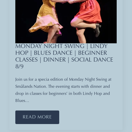
MONDAY NIGHT SWING | LINDY
HOP | BLUES DANCE | BEGINNER
CLASSES | DINNER | SOCIAL DANCE
8/9
Join us for a specia edition of Monday Night Swing at
Smålands Nation. The evening starts with dinner and
drop in classes for beginners’ in both Lindy Hop and
Blues…
READ MORE