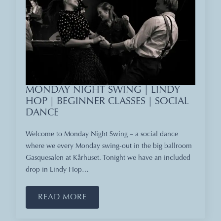
MONDAY NIGHT SWING | LINDY
HOP | BEGINNER CLASSES | SOCIAL
DANCE
Welcome to Monday Night Swing – a social dance
where we every Monday swing-out in the big ballroom
Gasquesalen at Kårhuset. Tonight we have an included
drop in Lindy Hop…
READ MORE