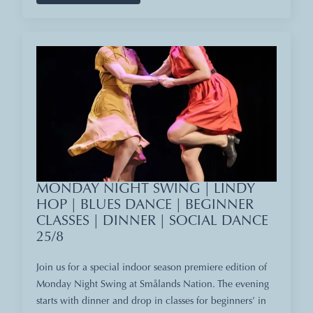
MONDAY NIGHT SWING | LINDY
HOP | BLUES DANCE | BEGINNER
CLASSES | DINNER | SOCIAL DANCE
25/8
Join us for a special indoor season premiere edition of
Monday Night Swing at Smålands Nation. The evening
starts with dinner and drop in classes for beginners’ in