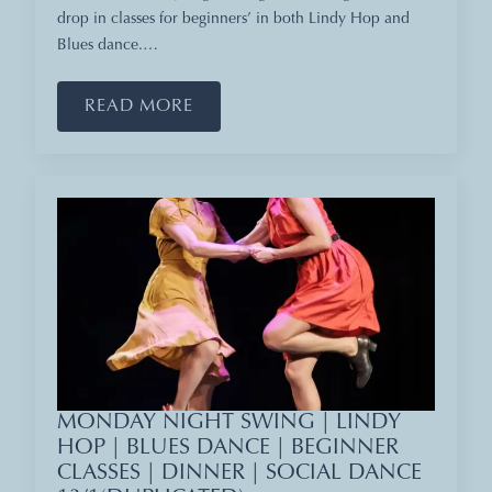
drop in classes for beginners’ in both Lindy Hop and
Blues dance.…
READ MORE
MONDAY NIGHT SWING | LINDY
HOP | BLUES DANCE | BEGINNER
CLASSES | DINNER | SOCIAL DANCE