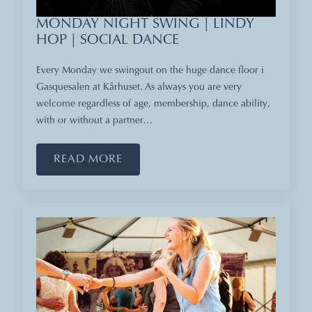
MONDAY NIGHT SWING | LINDY
HOP | SOCIAL DANCE
Every Monday we swingout on the huge dance floor i
Gasquesalen at Kårhuset. As always you are very
welcome regardless of age, membership, dance ability,
with or without a partner…
READ MORE