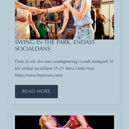
SWING IN THE PARK, ENDAST
SOCIALDANS
Detta är vår alra sista onsdagsswing i Lunds stadspark. Vi
kör endast socialdans 19-21 Mera Lindy Hop
https://www.heptown.com/
READ MORE