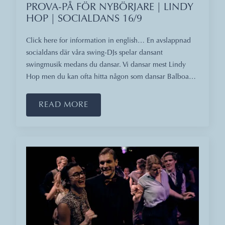
PROVA-PÅ FÖR NYBÖRJARE | LINDY
HOP | SOCIALDANS 16/9
Click here for information in english… En avslappnad
socialdans där våra swing-DJs spelar dansant
swingmusik medans du dansar. Vi dansar mest Lindy
Hop men du kan ofta hitta någon som dansar Balboa…
READ MORE