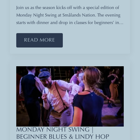
Join us as the season kicks off with a special edition of
Monday Night Swing at Smålands Nation. The evening
starts with dinner and drop in classes for beginners’ in…
READ MORE
MONDAY NIGHT SWING |
BEGINNER BLUES & LINDY HOP