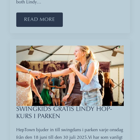
both Lindy…
READ MORE
SWINGKIDS GRATIS LINDY HOP-
KURS I PARKEN
HepTown bjuder in till swingdans i parken varje onsdag
från den 18 juni till den 30 juli 2025.Vi har som vanligt