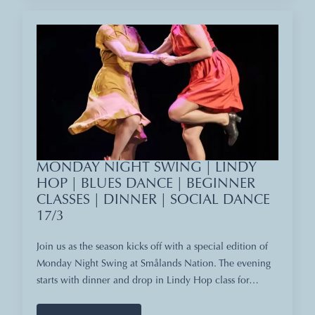
MONDAY NIGHT SWING | LINDY
HOP | BLUES DANCE | BEGINNER
CLASSES | DINNER | SOCIAL DANCE
17/3
Join us as the season kicks off with a special edition of
Monday Night Swing at Smålands Nation. The evening
starts with dinner and drop in Lindy Hop class for…