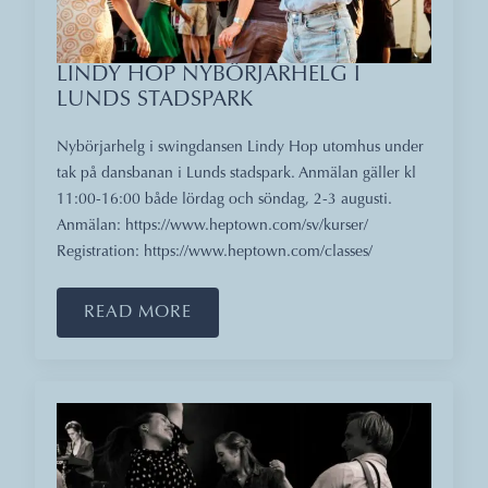
LINDY HOP NYBÖRJARHELG I
LUNDS STADSPARK
Nybörjarhelg i swingdansen Lindy Hop utomhus under
tak på dansbanan i Lunds stadspark. Anmälan gäller kl
11:00-16:00 både lördag och söndag, 2-3 augusti.
Anmälan: https://www.heptown.com/sv/kurser/
Registration: https://www.heptown.com/classes/
READ MORE