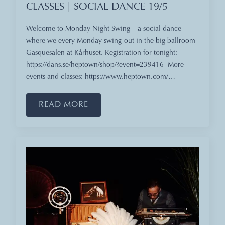
CLASSES | SOCIAL DANCE 19/5
Welcome to Monday Night Swing – a social dance
where we every Monday swing-out in the big ballroom
Gasquesalen at Kårhuset. Registration for tonight:
https://dans.se/heptown/shop/?event=239416 More
events and classes: https://www.heptown.com/…
READ MORE