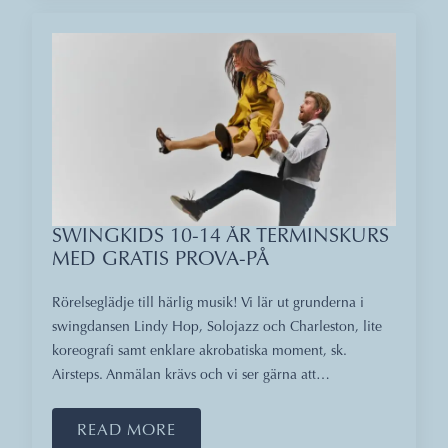
SWINGKIDS 10-14 ÅR TERMINSKURS
MED GRATIS PROVA-PÅ
Rörelseglädje till härlig musik! Vi lär ut grunderna i
swingdansen Lindy Hop, Solojazz och Charleston, lite
koreografi samt enklare akrobatiska moment, sk.
Airsteps. Anmälan krävs och vi ser gärna att…
READ MORE