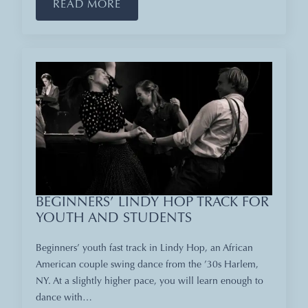
READ MORE
BEGINNERS’ LINDY HOP TRACK FOR
YOUTH AND STUDENTS
Beginners’ youth fast track in Lindy Hop, an African
American couple swing dance from the ’30s Harlem,
NY. At a slightly higher pace, you will learn enough to
dance with…