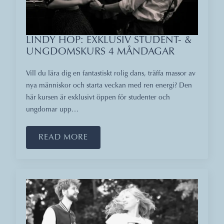
LINDY HOP: EXKLUSIV STUDENT- &
UNGDOMSKURS 4 MÅNDAGAR
Vill du lära dig en fantastiskt rolig dans, träffa massor av
nya människor och starta veckan med ren energi? Den
här kursen är exklusivt öppen för studenter och
ungdomar upp…
READ MORE