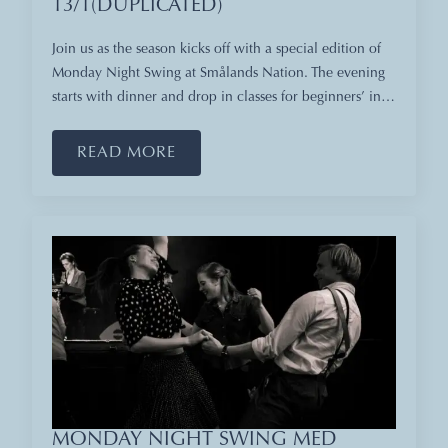
13/1(DUPLICATED)
Join us as the season kicks off with a special edition of
Monday Night Swing at Smålands Nation. The evening
starts with dinner and drop in classes for beginners’ in…
READ MORE
MONDAY NIGHT SWING MED