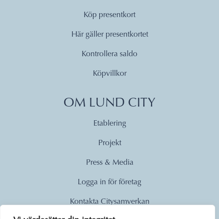
Köp presentkort
Här gäller presentkortet
Kontrollera saldo
Köpvillkor
OM LUND CITY
Etablering
Projekt
Press & Media
Logga in för företag
Kontakta Citysamverkan