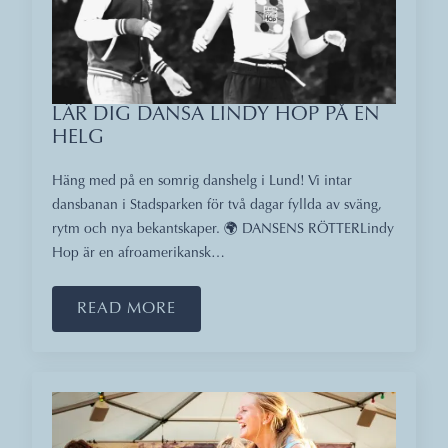
LÄR DIG DANSA LINDY HOP PÅ EN
HELG
Häng med på en somrig danshelg i Lund! Vi intar
dansbanan i Stadsparken för två dagar fyllda av sväng,
rytm och nya bekantskaper. 🌍 DANSENS RÖTTERLindy
Hop är en afroamerikansk…
READ MORE