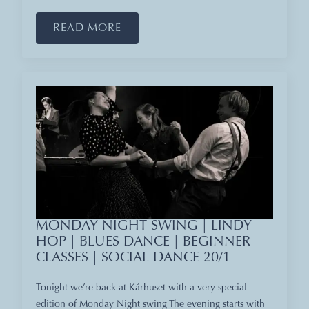
READ MORE
MONDAY NIGHT SWING | LINDY
HOP | BLUES DANCE | BEGINNER
CLASSES | SOCIAL DANCE 20/1
Tonight we’re back at Kårhuset with a very special
edition of Monday Night swing The evening starts with