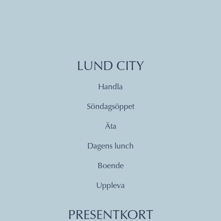
LUND CITY
Handla
Söndagsöppet
Äta
Dagens lunch
Boende
Uppleva
PRESENTKORT