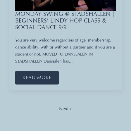
MONDAY SWING @ STADSHALLEN |
BEGINNERS’ LINDY HOP CLASS &
SOCIAL DANCE 9/9
You are very welcome regardless of age, membership,
dance ability, with or without a partner and if you are a
student or not. MOVED TO DANSSALEN IN
STADSHALLEN Danssalen has…
READ MORE
Next »