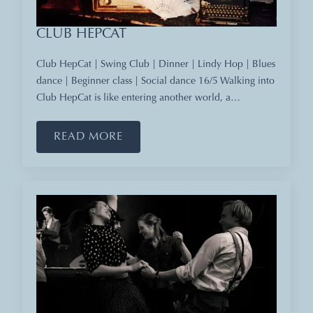
CLUB HEPCAT
Club HepCat | Swing Club | Dinner | Lindy Hop | Blues
dance | Beginner class | Social dance 16/5 Walking into
Club HepCat is like entering another world, a…
READ MORE