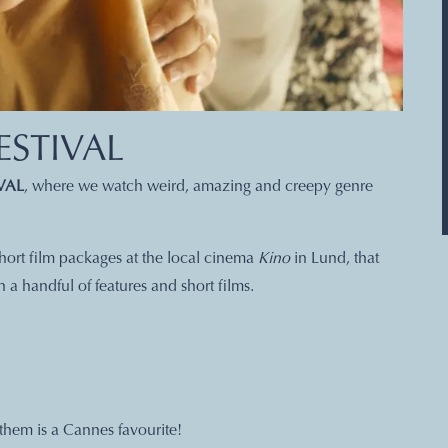
ESTIVAL
VAL
, where we watch weird, amazing and creepy genre
 short film packages at the local cinema
Kino
in Lund, that
a handful of features and short films.
them is a Cannes favourite!