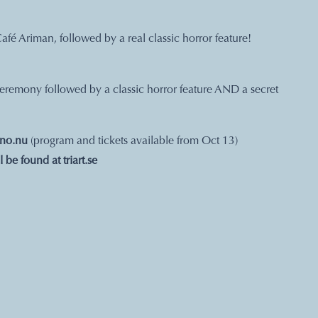
Café Ariman, followed by a real classic horror feature!
 ceremony followed by a classic horror feature AND a secret
ino.nu
(program and tickets available from Oct 13)
ll be found at
triart.se