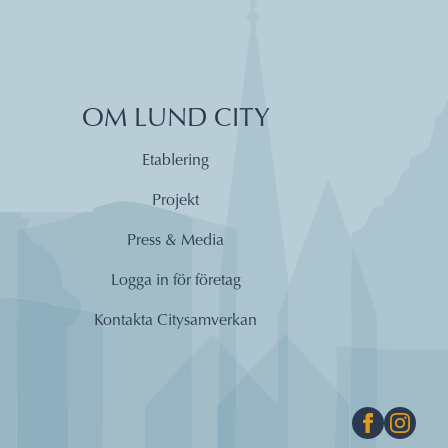
OM LUND CITY
Etablering
Projekt
Press & Media
Logga in för företag
Kontakta Citysamverkan