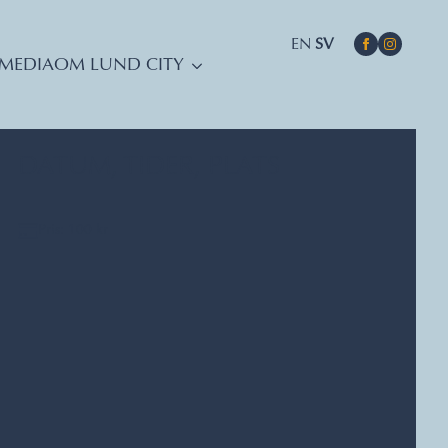
EN
SV
MEDIA
OM LUND CITY
DATUM, TIDER, PLATS
Pris: 100 kr