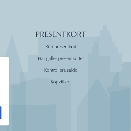
PRESENTKORT
Köp presentkort
Här gäller presentkortet
Kontrollera saldo
Köpvillkor