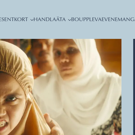
ESENTKORT
HANDLA
ÄTA
BO
UPPLEVA
EVENEMANG