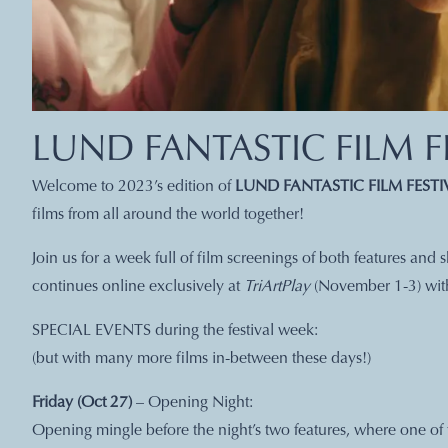
LUND FANTASTIC FILM F
Welcome to 2023’s edition of
LUND FANTASTIC FILM FESTI
films from all around the world together!
Join us for a week full of film screenings of both features and
continues online exclusively at
TriArtPlay
(November 1-3) with 
SPECIAL EVENTS during the festival week:
(but with many more films in-between these days!)
Friday (Oct 27)
– Opening Night:
Opening mingle before the night’s two features, where one of 