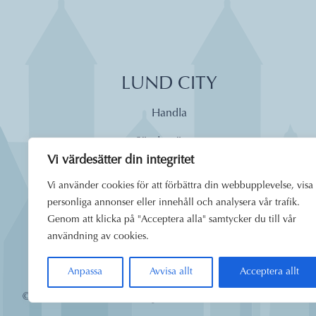
LUND CITY
Handla
Söndagsöppet
Vi värdesätter din integritet
Äta
Vi använder cookies för att förbättra din webbupplevelse, visa
Dagens lunch
personliga annonser eller innehåll och analysera vår trafik.
Genom att klicka på "Acceptera alla" samtycker du till vår
Boende
användning av cookies.
Uppleva
Anpassa
Avvisa allt
Acceptera allt
© 2026
Lund City. Alla rättigheter förbehållna.