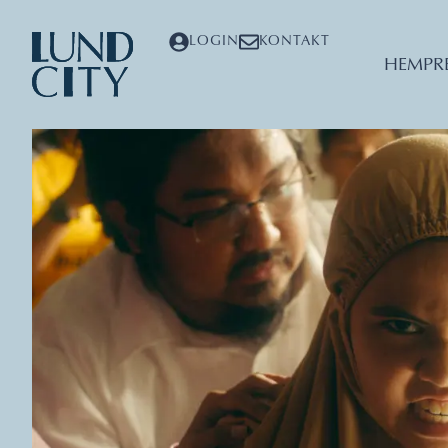
LOGIN
KONTAKT
HEM
PR