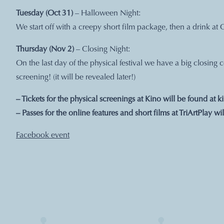
Tuesday (Oct 31)
– Halloween Night:
We start off with a creepy short film package, then a drink at 
Thursday (Nov 2)
– Closing Night:
On the last day of the physical festival we have a big closing
screening! (it will be revealed later!)
– Tickets for the physical screenings at Kino will be found at
k
– Passes for the online features and short films at TriArtPlay wi
Facebook event