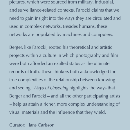
pictures, which were sourced from military, industrial,
and surveillance-related contexts, Farocki claims that we
need to gain insight into the ways they are circulated and
used in complex networks. Besides humans, these
networks are populated by machines and computers.
Berger, like Farocki, rooted his theoretical and artistic
projects within a culture in which photography and film
were both afforded an exalted status as the ultimate
records of truth. These thinkers both acknowledged the
true complexities of the relationship between knowing
and seeing.
Ways of Unseeing
highlights the ways that
Berger and Farocki – and all the other participating artists
–
help us attain a richer, more complex understanding of
visual materials and the influence that they wield.
Curator: Hans Carlsson