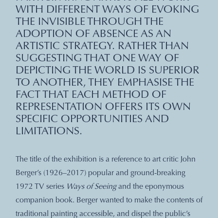
WITH DIFFERENT WAYS OF EVOKING
THE INVISIBLE THROUGH THE
ADOPTION OF ABSENCE AS AN
ARTISTIC STRATEGY. RATHER THAN
SUGGESTING THAT ONE WAY OF
DEPICTING THE WORLD IS SUPERIOR
TO ANOTHER, THEY EMPHASISE THE
FACT THAT EACH METHOD OF
REPRESENTATION OFFERS ITS OWN
SPECIFIC OPPORTUNITIES AND
LIMITATIONS.
The title of the exhibition is a reference to art critic John
Berger’s (1926–2017) popular and ground-breaking
1972 TV series
Ways of Seeing
and the eponymous
companion book. Berger wanted to make the contents of
traditional painting accessible, and dispel the public’s