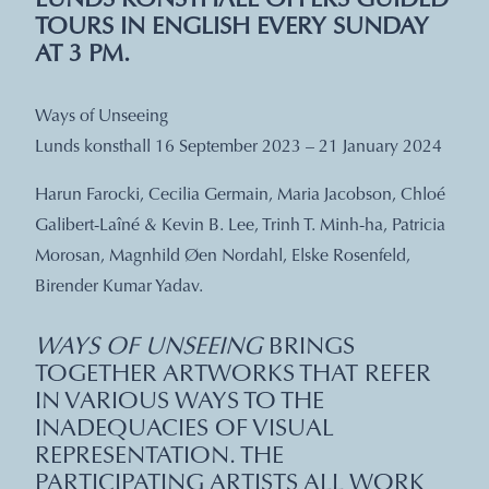
LUNDS KONSTHALL OFFERS GUIDED
TOURS IN ENGLISH EVERY SUNDAY
AT 3 PM.
Ways of Unseeing
Lunds konsthall 16 September 2023 – 21 January 2024
Harun Farocki, Cecilia Germain, Maria Jacobson, Chloé
Galibert-Laîné & Kevin B. Lee, Trinh T. Minh-ha, Patricia
Morosan, Magnhild Øen Nordahl, Elske Rosenfeld,
Birender Kumar Yadav.
WAYS OF UNSEEING
BRINGS
TOGETHER ARTWORKS THAT REFER
IN VARIOUS WAYS TO THE
INADEQUACIES OF VISUAL
REPRESENTATION. THE
PARTICIPATING ARTISTS ALL WORK