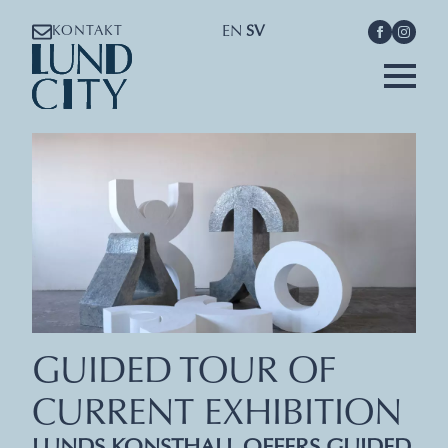
EN
SV
KONTAKT
GUIDED TOUR OF
CURRENT EXHIBITION