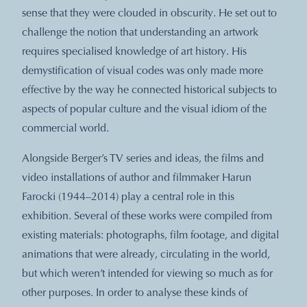
sense that they were clouded in obscurity. He set out to
challenge the notion that understanding an artwork
requires specialised knowledge of art history. His
demystification of visual codes was only made more
effective by the way he connected historical subjects to
aspects of popular culture and the visual idiom of the
commercial world.
Alongside Berger’s TV series and ideas, the films and
video installations of author and filmmaker Harun
Farocki (1944–2014) play a central role in this
exhibition. Several of these works were compiled from
existing materials: photographs, film footage, and digital
animations that were already, circulating in the world,
but which weren’t intended for viewing so much as for
other purposes. In order to analyse these kinds of