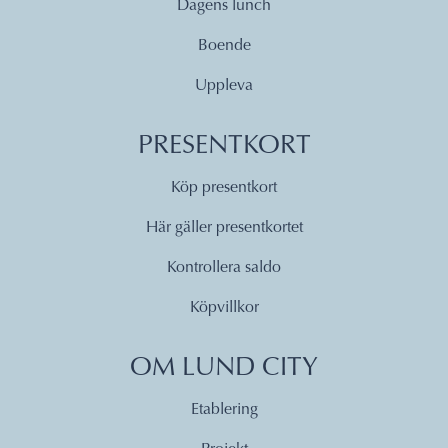
Dagens lunch
Boende
Uppleva
PRESENTKORT
Köp presentkort
Här gäller presentkortet
Kontrollera saldo
Köpvillkor
OM LUND CITY
Etablering