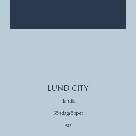
LUND CITY
Handla
Söndagsöppet
Äta