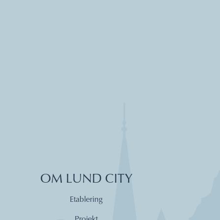
OM LUND CITY
Etablering
Projekt