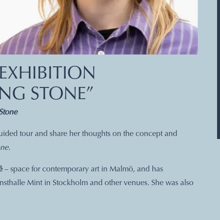
EXHIBITION
ING STONE”
Stone
 guided tour and share her thoughts on the concept and
ne.
ē
– space for contemporary art in Malmö, and has
nsthalle Mint in Stockholm and other venues. She was also