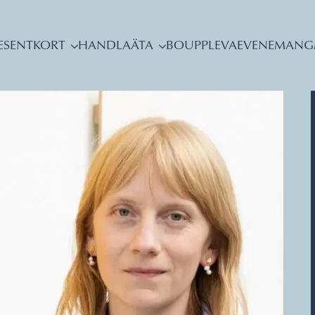
ESENTKORT
HANDLA
ÄTA
BO
UPPLEVA
EVENEMANG