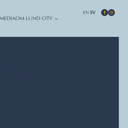
EN
SV
MEDIA
OM LUND CITY
DATUM, TIDER, PLATS
Hemsida
Lunds konsthall
Lunds konsthall