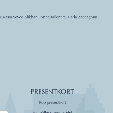
, Kasra Seyed Alikhani, Anne Tallentire, Carla Zaccagnini
PRESENTKORT
Köp presentkort
Här gäller presentkortet