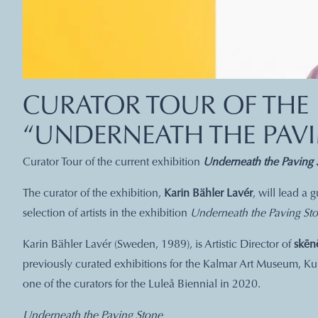
CURATOR TOUR OF THE 
“UNDERNEATH THE PAV
Curator Tour of the current exhibition
Underneath the Paving 
The curator of the exhibition,
Karin Bähler Lavér
, will lead a
selection of artists in the exhibition
Underneath the Paving Sto
Karin Bähler Lavér (Sweden, 1989), is Artistic Director of
skēn
previously curated exhibitions for the Kalmar Art Museum, Ku
one of the curators for the Luleå Biennial in 2020.
Underneath the Paving Stone