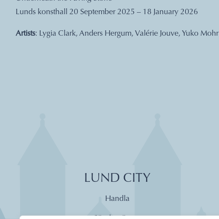
Lunds konsthall 20 September 2025 – 18 January 2026
Artists
: Lygia Clark, Anders Hergum, Valérie Jouve, Yuko Mohri
LUND CITY
Handla
Söndagsöppet