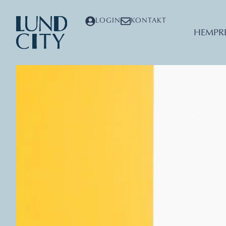
LOGIN
KONTAKT
HEM
PR