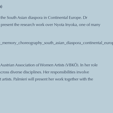
h)
the South Asian diaspora in Continental Europe. Dr
l present the research work over Nyota Inyoka, one of many
ace_memory_choreography_south_asian_diaspora_continental_euro
e Austrian Association of Women Artists (VBKÖ). In her role
across diverse disciplines. Her responsibilities involve
artists. Palmieri will present her work together with the