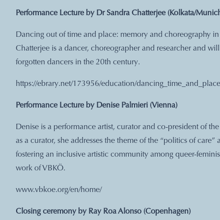
Performance Lecture by Dr Sandra Chatterjee (Kolkata/Munic
Dancing out of time and place: memory and choreography in 
Chatterjee is a dancer, choreographer and researcher and wil
forgotten dancers in the 20th century.
https://ebrary.net/173956/education/dancing_time_and_pl
Performance Lecture by Denise Palmieri (Vienna)
Denise is a performance artist, curator and co-president of th
as a curator, she addresses the theme of the “politics of care” 
fostering an inclusive artistic community among queer-feminist 
work of VBKÖ.
www.vbkoe.org/en/home/
Closing ceremony by Ray Roa Alonso (Copenhagen)