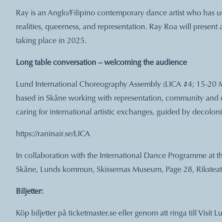
Ray is an Anglo/Filipino contemporary dance artist who has us
realities, queerness, and representation. Ray Roa will present
taking place in 2025.
Long table conversation – welcoming the audience
Lund International Choreography Assembly (LICA #4; 15-20 M
based in Skåne working with representation, community and div
caring for international artistic exchanges, guided by decoloni
https://raninair.se/LICA
In collaboration with the International Dance Programme at t
Skåne, Lunds kommun, Skissernas Museum, Page 28, Riksteat
Biljetter:
Köp biljetter på ticketmaster.se eller genom att ringa till Vis