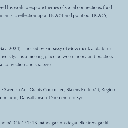
ed his work to explore themes of social connections, fluid
 an artistic reflection upon LICA#4 and point out LICA#5,
ay, 2024) is hosted by Embassy of Movement, a platform
ersity. It is a meeting place between theory and practice,
al conviction and strategies.
he Swedish Arts Grants Committee, Statens Kulturråd, Region
ern Lund, Dansalliansen, Danscentrum Syd.
it Lund på 046-131415 måndagar, onsdagar eller fredagar kl