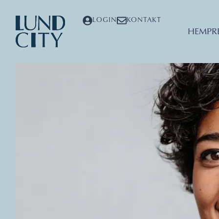
LOGIN
KONTAKT
HEM
PR