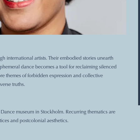
 international artists. Their embodied stories unearth
. Ephemeral dance becomes a tool for reclaiming silenced
lore themes of forbidden expression and collective
verse truths.
nd Dance museum in Stockholm. Recurring thematics are
ices and postcolonial aesthetics.