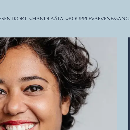
ESENTKORT
HANDLA
ÄTA
BO
UPPLEVA
EVENEMANG