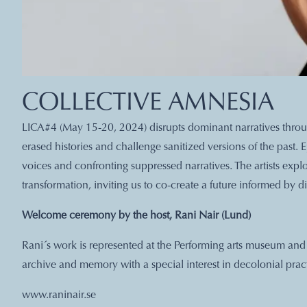
COLLECTIVE AMNESIA
LICA#4 (May 15-20, 2024) disrupts dominant narratives through
erased histories and challenge sanitized versions of the past
voices and confronting suppressed narratives. The artists exp
transformation, inviting us to co-create a future informed by di
Welcome ceremony by the host, Rani Nair (Lund)
Rani´s work is represented at the Performing arts museum a
archive and memory with a special interest in decolonial pract
www.raninair.se