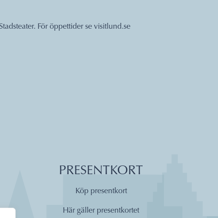
Stadsteater. För öppettider se
visitlund.se
PRESENTKORT
Köp presentkort
Här gäller presentkortet