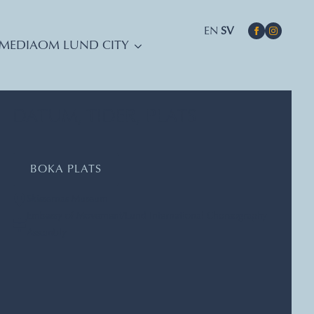
EN
SV
MEDIA
OM LUND CITY
DATUM, TIDER, PLATS
BOKA PLATS
Skissernas Museum
Embassy of Movement/Lund International Choreography
Assembly