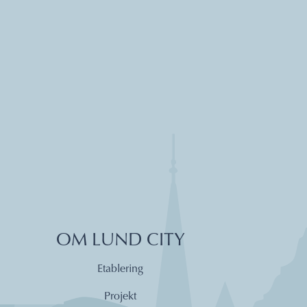
OM LUND CITY
Etablering
Projekt