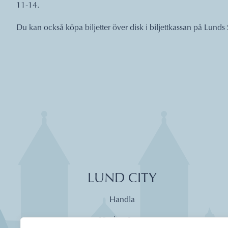
11-14.
Du kan också köpa biljetter över disk i biljettkassan på Lunds 
LUND CITY
Handla
Söndagsöppet